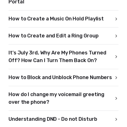
Portal
How to Create a Music On Hold Playlist
How to Create and Edit a Ring Group
It's July 3rd, Why Are My Phones Turned
Off? How Can I Turn Them Back On?
How to Block and Unblock Phone Numbers
How do I change my voicemail greeting
over the phone?
Understanding DND - Do not Disturb