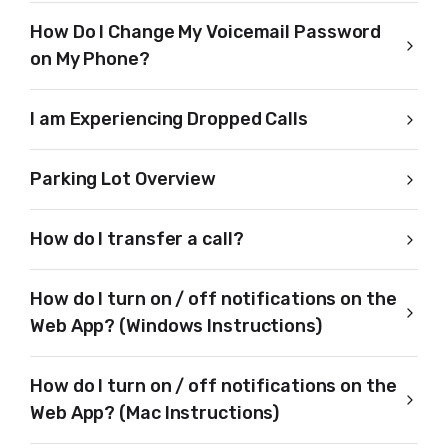
How Do I Change My Voicemail Password
on My Phone?
I am Experiencing Dropped Calls
Parking Lot Overview
How do I transfer a call?
How do I turn on / off notifications on the
Web App? (Windows Instructions)
How do I turn on / off notifications on the
Web App? (Mac Instructions)