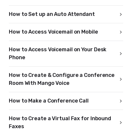
How to Set up an Auto Attendant
How to Access Voicemail on Mobile
How to Access Voicemail on Your Desk
Phone
How to Create & Configure a Conference
Room With Mango Voice
How to Make a Conference Call
How to Create a Virtual Fax for Inbound
Faxes