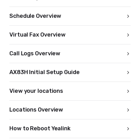
Schedule Overview
Virtual Fax Overview
Call Logs Overview
AX83H Initial Setup Guide
View your locations
Locations Overview
How to Reboot Yealink