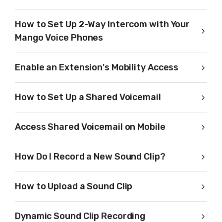
How to Set Up 2-Way Intercom with Your
Mango Voice Phones
Enable an Extension's Mobility Access
How to Set Up a Shared Voicemail
Access Shared Voicemail on Mobile
How Do I Record a New Sound Clip?
How to Upload a Sound Clip
Dynamic Sound Clip Recording