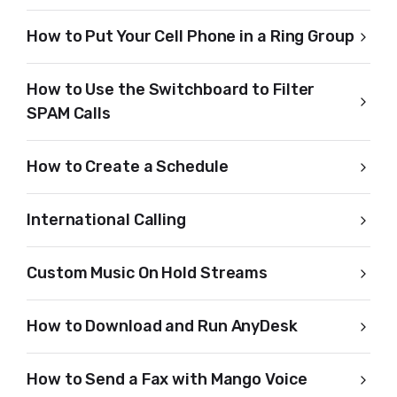
How to Put Your Cell Phone in a Ring Group
How to Use the Switchboard to Filter
SPAM Calls
How to Create a Schedule
International Calling
Custom Music On Hold Streams
How to Download and Run AnyDesk
How to Send a Fax with Mango Voice