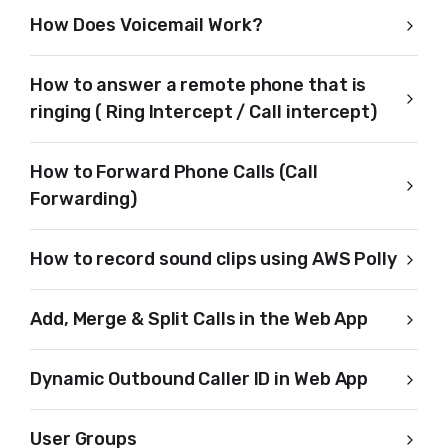
How Does Voicemail Work?
How to answer a remote phone that is
ringing ( Ring Intercept / Call intercept)
How to Forward Phone Calls (Call
Forwarding)
How to record sound clips using AWS Polly
Add, Merge & Split Calls in the Web App
Dynamic Outbound Caller ID in Web App
User Groups