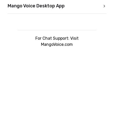
Mango Voice Desktop App
For Chat Support: Visit
MangoVoice.com