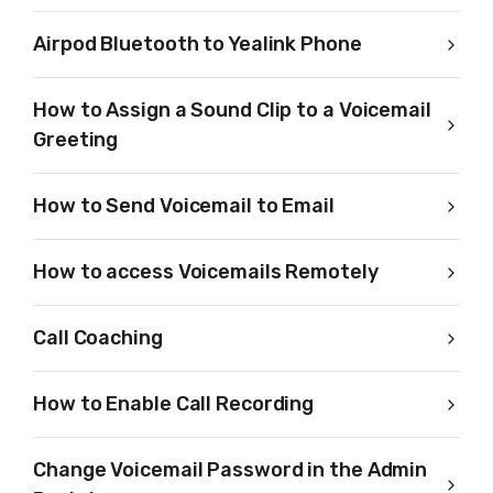
Airpod Bluetooth to Yealink Phone
How to Assign a Sound Clip to a Voicemail
Greeting
How to Send Voicemail to Email
How to access Voicemails Remotely
Call Coaching
How to Enable Call Recording
Change Voicemail Password in the Admin