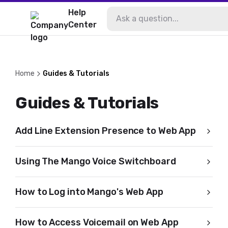
Help
Center
Home
Guides & Tutorials
Guides & Tutorials
Add Line Extension Presence to Web App
Using The Mango Voice Switchboard
How to Log into Mango's Web App
How to Access Voicemail on Web App