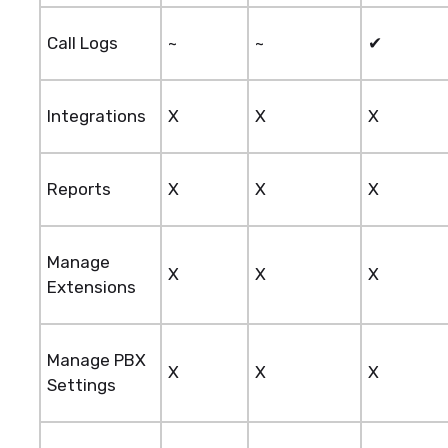
Call Logs
~
~
✔
Integrations
X
X
X
Reports
X
X
X
Manage
X
X
X
Extensions
Manage PBX
X
X
X
Settings