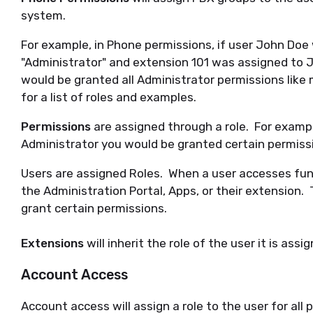
system.
For example, in Phone permissions, if user John Doe
"Administrator" and extension 101 was assigned to 
would be granted all Administrator permissions like
for a list of roles and examples.
Permissions
are assigned through a role. For exampl
Administrator you would be granted certain permissi
Users are assigned Roles. When a user accesses fun
the Administration Portal, Apps, or their extension. 
grant certain permissions.
Extensions
will inherit the role of the user it is assi
Account Access
Account access will assign a role to the user for all