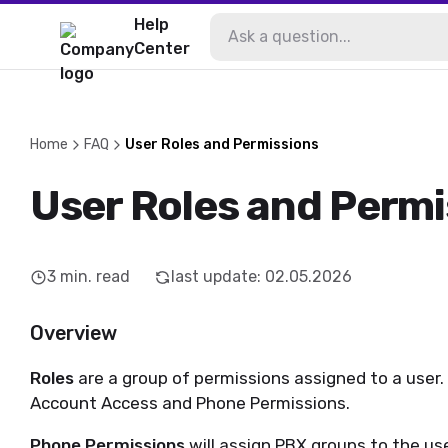
Help
Center
Home
FAQ
User Roles and Permissions
User Roles and Permi
3
min. read
last update
:
02.05.2026
Overview
Roles
are a group of permissions assigned to a user.
Account Access and Phone Permissions.
Phone Permissions
will assign PBX groups to the use