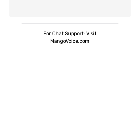
For Chat Support: Visit
MangoVoice.com