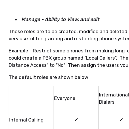
Manage - Ability to View, and edit
These roles are to be created, modified and deleted
very useful for granting and restricting phone syste
Example - Restrict some phones from making long-di
could create a PBX group named "Local Callers". Th
Distance Access" to "No". Then assign the users you wi
The default roles are shown below
International
Everyone
Dialers
Internal Calling
✔
✔