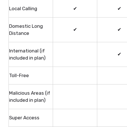
Local Calling
✔
✔
Domestic Long
✔
✔
Distance
International (if
✔
included in plan)
Toll-Free
Malicious Areas (if
included in plan)
Super Access