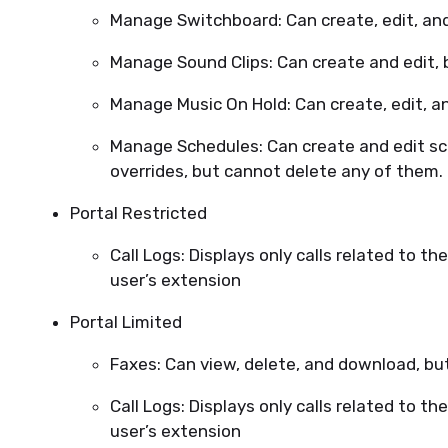
Manage Switchboard: Can create, edit, and
Manage Sound Clips: Can create and edit, 
Manage Music On Hold: Can create, edit, a
Manage Schedules: Can create and edit sc
overrides, but cannot delete any of them.
Portal Restricted
Call Logs: Displays only calls related to the
user’s extension
Portal Limited
Faxes: Can view, delete, and download, b
Call Logs: Displays only calls related to the
user’s extension