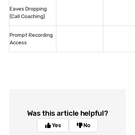
Eaves Dropping
(Call Coaching)
Prompt Recording
Access
Was this article helpful?
Yes
No