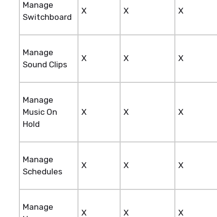
Manage
X
X
X
Switchboard
Manage
X
X
X
Sound Clips
Manage
Music On
X
X
X
Hold
Manage
X
X
X
Schedules
Manage
X
X
X