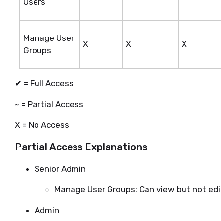
Users
Manage User
X
X
X
Groups
✔ = Full Access
~ = Partial Access
X = No Access
Partial Access Explanations
Senior Admin
Manage User Groups: Can view but not edi
Admin