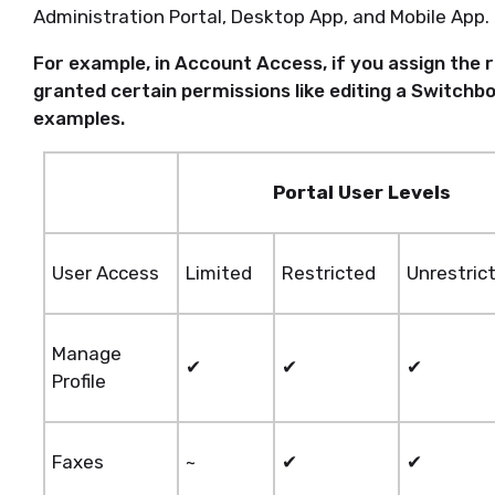
Administration Portal, Desktop App, and Mobile App.
For example, in Account Access, if you assign the 
granted certain permissions like editing a Switchbo
examples.
Portal User Levels
User Access
Limited
Restricted
Unrestric
Manage
✔
✔
✔
Profile
Faxes
~
✔
✔