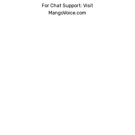
For Chat Support: Visit
MangoVoice.com