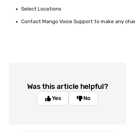
Select Locations
Contact Mango Voice Support to make any cha
Was this article helpful?
Yes
No