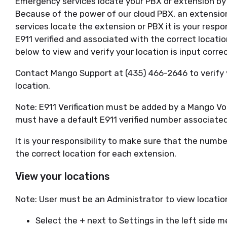
Emergency services locate your PBX or extension by a
Because of the power of our cloud PBX, an extension
services locate the extension or PBX it is your respo
E911 verified and associated with the correct locati
below to view and verify your location is input correc
Contact Mango Support at (435) 466-2646 to verify
location.
Note: E911 Verification must be added by a Mango Vo
must have a default E911 verified number associate
It is your responsibility to make sure that the numbe
the correct location for each extension.
View your locations
Note: User must be an Administrator to view locatio
Select the + next to Settings in the left side 