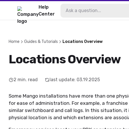
Help
Center
Home
Guides & Tutorials
Locations Overview
Locations Overview
2
min. read
last update
:
03.19.2025
Some Mango installations have more than one physic
for ease of administration. For example, a franchise
similar switchboard and call logs. In this situation, it
physical location is and which extensions are associ