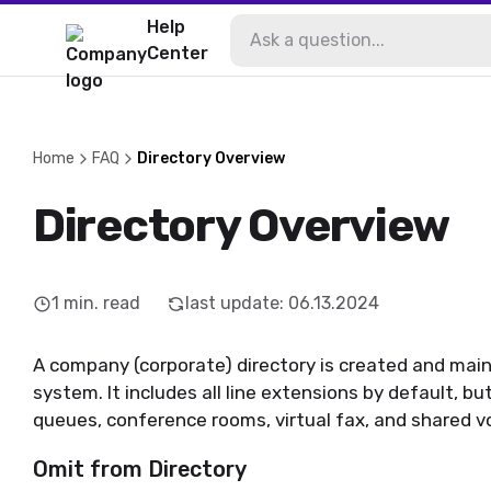
Help
Center
Home
FAQ
Directory Overview
Directory Overview
1
min. read
last update
:
06.13.2024
A company (corporate) directory is created and mai
system. It includes all line extensions by default, but
queues, conference rooms, virtual fax, and shared v
Omit from Directory