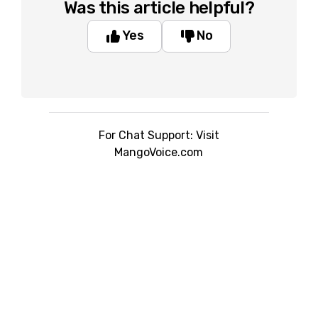
Was this article helpful?
Yes
No
For Chat Support: Visit
MangoVoice.com