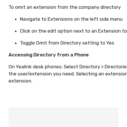
To omit an extension from the company directory
Navigate to Extensions on the left side menu
Click on the edit option next to an Extension t
Toggle Omit from Directory setting to Yes
Accessing Directory from a Phone
On Yealink desk phones: Select Directory > Director
the user/extension you need. Selecting an extension i
extension.